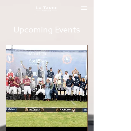
Upcoming Events