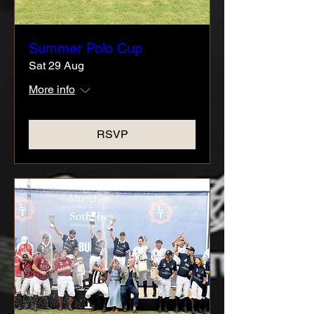
Summer Polo Cup
Sat 29 Aug
More info
RSVP