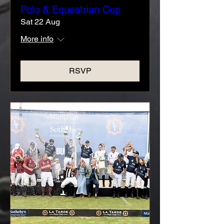
Polo & Equestrian Cup
Sat 22 Aug
More info
RSVP