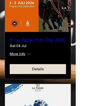
8. La Tarde Polo Cup 2026
Sat 04 Jul
More info
Details