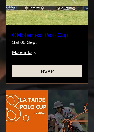
Oktoberfest Polo Cup
Sat 05 Sept
More info
RSVP