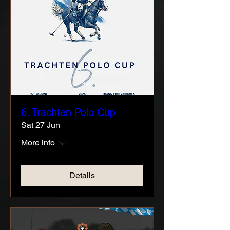
6. Trachten Polo Cup
Sat 27 Jun
More info
Details