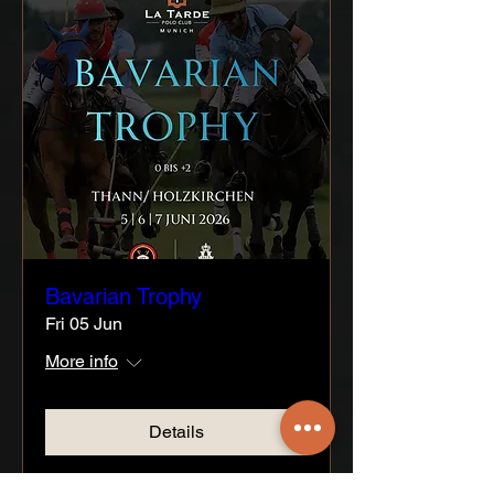
Bavarian Trophy
Fri 05 Jun
More info
Details